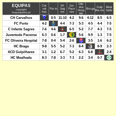
Oliv
EQUIPAS
Car
Inf.
Juv.
eira
Gulp
Meal
val
Por to
Sag
Pace
Bra ga
copyright
Hosp
ilha res
hada
hos
res
nse
hoqueipatins.pt
ital
CH Carvalhos
0-5
11-10
4-2
9-6
4-12
8-5
6-5
FC Porto
4-2
4-4
7-3
5-3
4-5
4-4
7-5
C Infante Sagres
7-6
4-6
6-5
5-2
7-7
4-3
7-5
Juventude Pacense
6-3
0-6
1-7
5-6
9-9
1-3
7-5
FC Oliveira Hospital
7-8
0-4
5-4
2-6
3-5
1-6
6-2
HC Braga
9-8
5-5
5-2
7-3
8-4
8-9
2-3
ACD Gulpilhares
3-1
1-2
6-7
5-2
6-3
6-8
2-4
HC Mealhada
8-3
7-8
3-3
7-3
2-2
3-4
0-7